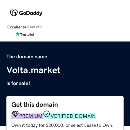
Excellent
4.5 out of 5
The domain name
Volta.market
is for sale!
Get this domain
PREMIUM
VERIFIED DOMAIN
Own it today for $20,000, or select Lease to Own.