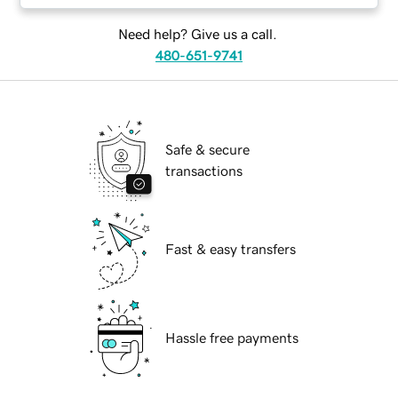
Need help? Give us a call.
480-651-9741
Safe & secure
transactions
Fast & easy transfers
Hassle free payments