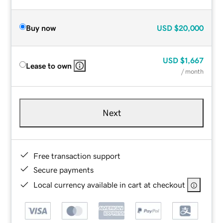
Buy now
USD
$20,000
USD
$1,667
Lease to own
/ month
Next
Free transaction support
Secure payments
Local currency available in cart at checkout