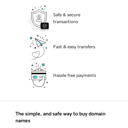
Safe & secure
transactions
Fast & easy transfers
Hassle free payments
The simple, and safe way to buy domain
names