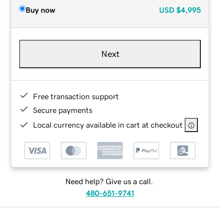
Buy now
USD
$4,995
Next
Free transaction support
Secure payments
Local currency available in cart at checkout
Need help? Give us a call.
480-651-9741