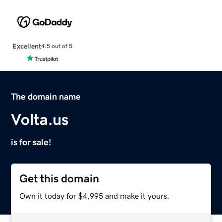
Excellent
4.5 out of 5
The domain name
Volta.us
is for sale!
Get this domain
Own it today for $4,995 and make it yours.