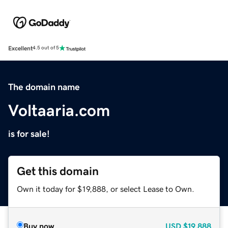
Excellent
4.5 out of 5
The domain name
Voltaaria.com
is for sale!
Get this domain
Own it today for $19,888, or select Lease to Own.
Buy now
USD
$19,888