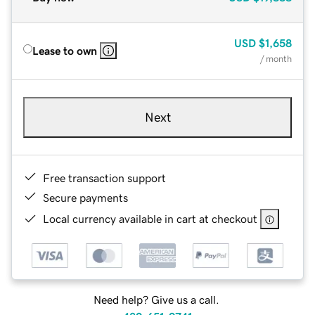
USD
$1,658
Lease to own
/ month
Next
Free transaction support
Secure payments
Local currency available in cart at checkout
Need help? Give us a call.