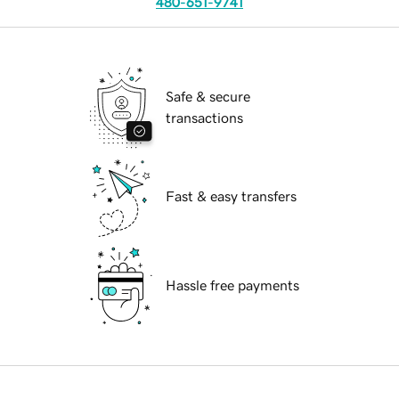
480-651-9741
Safe & secure
transactions
Fast & easy transfers
Hassle free payments