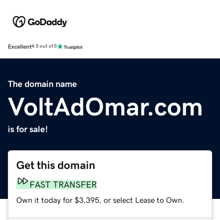
Excellent
4.5 out of 5
The domain name
VoltAdOmar.com
is for sale!
Get this domain
FAST TRANSFER
Own it today for $3,395, or select Lease to Own.