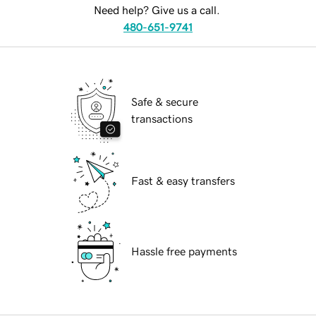
Need help? Give us a call.
480-651-9741
Safe & secure
transactions
Fast & easy transfers
Hassle free payments