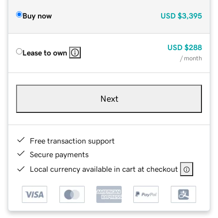
Buy now
USD
$3,395
USD
$288
Lease to own
/ month
Next
Free transaction support
Secure payments
Local currency available in cart at checkout