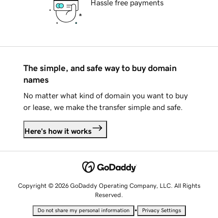
Hassle free payments
The simple, and safe way to buy domain
names
No matter what kind of domain you want to buy
or lease, we make the transfer simple and safe.
Here's how it works
Copyright © 2026 GoDaddy Operating Company, LLC. All Rights
Reserved.
•
Do not share my personal information
Privacy Settings