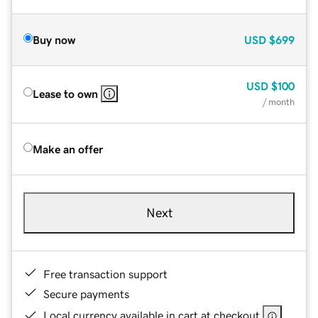
Buy now
USD
$699
USD
$100
Lease to own
/ month
Make an offer
Next
Free transaction support
Secure payments
Local currency available in cart at checkout