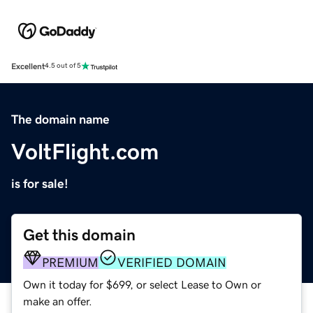
Excellent
4.5 out of 5
The domain name
VoltFlight.com
is for sale!
Get this domain
PREMIUM
VERIFIED DOMAIN
Own it today for $699, or select Lease to Own or
make an offer.