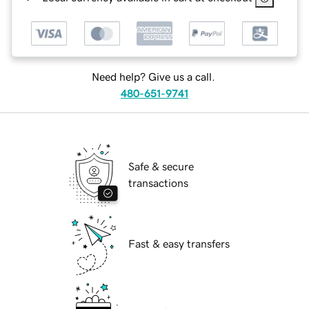
Need help? Give us a call.
480-651-9741
Safe & secure
transactions
Fast & easy transfers