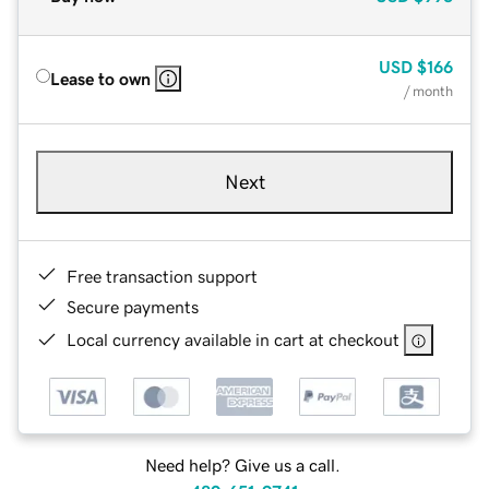
USD
$166
Lease to own
/ month
Next
Free transaction support
Secure payments
Local currency available in cart at checkout
Need help? Give us a call.