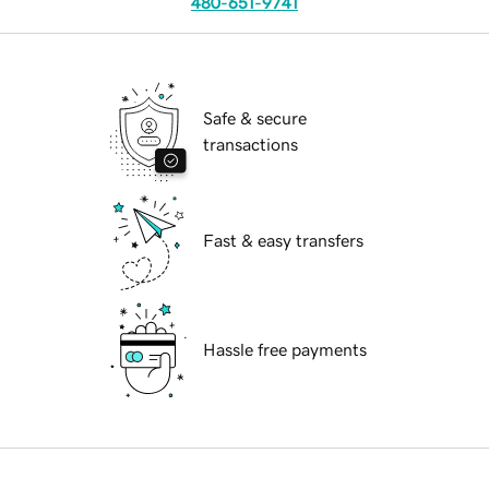
480-651-9741
Safe & secure
transactions
Fast & easy transfers
Hassle free payments