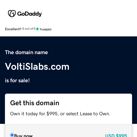
Excellent
4.5 out of 5
The domain name
VoltiSlabs.com
is for sale!
Get this domain
Own it today for $995, or select Lease to Own.
Buy now
USD
$995