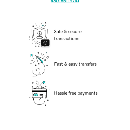
480-651-9741
Safe & secure
transactions
Fast & easy transfers
Hassle free payments