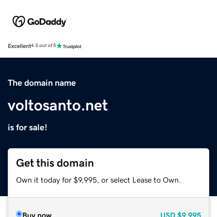
Excellent
4.5 out of 5
The domain name
voltosanto.net
is for sale!
Get this domain
Own it today for $9,995, or select Lease to Own.
Buy now
USD
$9,995