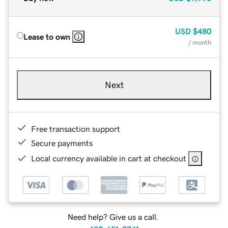
USD
$480
Lease to own
/ month
Next
Free transaction support
Secure payments
Local currency available in cart at checkout
Need help? Give us a call.