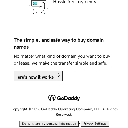
Hassle free payments
The simple, and safe way to buy domain
names
No matter what kind of domain you want to buy
or lease, we make the transfer simple and safe.
Here's how it works
Copyright © 2026 GoDaddy Operating Company, LLC. All Rights
Reserved.
•
Do not share my personal information
Privacy Settings