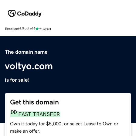
Excellent
4.5 out of 5
The domain name
voltyo.com
is for sale!
Get this domain
FAST TRANSFER
Own it today for $5,000, or select Lease to Own or
make an offer.