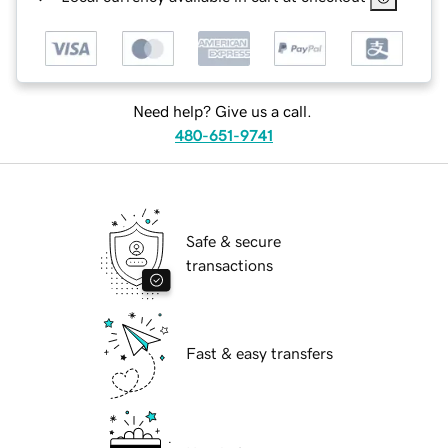
Need help? Give us a call.
480-651-9741
Safe & secure
transactions
Fast & easy transfers