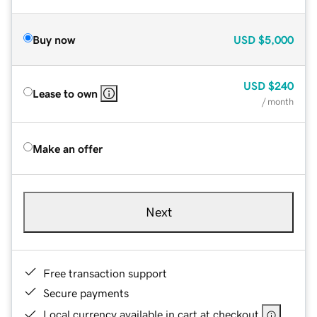
Buy now
USD
$5,000
USD
$240
Lease to own
/ month
Make an offer
Next
Free transaction support
Secure payments
Local currency available in cart at checkout