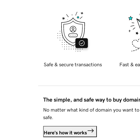
Safe & secure transactions
Fast & ea
The simple, and safe way to buy doma
No matter what kind of domain you want to 
safe.
Here's how it works