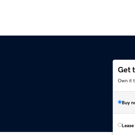
Get 
Own it 
Buy n
Lease