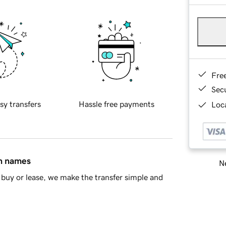
Fre
Sec
sy transfers
Hassle free payments
Loca
in names
Ne
buy or lease, we make the transfer simple and