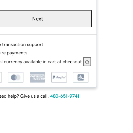
Next
e transaction support
ure payments
l currency available in cart at checkout
ed help? Give us a call.
480-651-9741