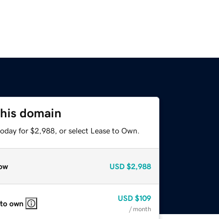
this domain
today for $2,988, or select Lease to Own.
ow
USD
$2,988
USD
$109
 to own
/ month