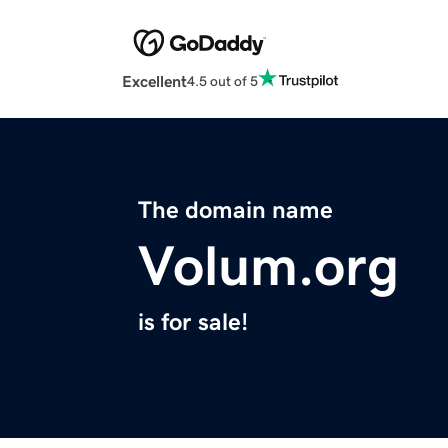
Excellent
4.5 out of 5
The domain name
Volum.org
is for sale!