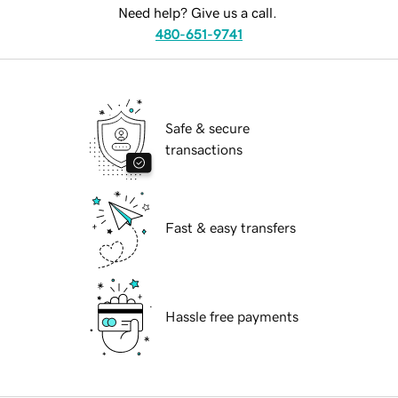
Need help? Give us a call.
480-651-9741
Safe & secure
transactions
Fast & easy transfers
Hassle free payments