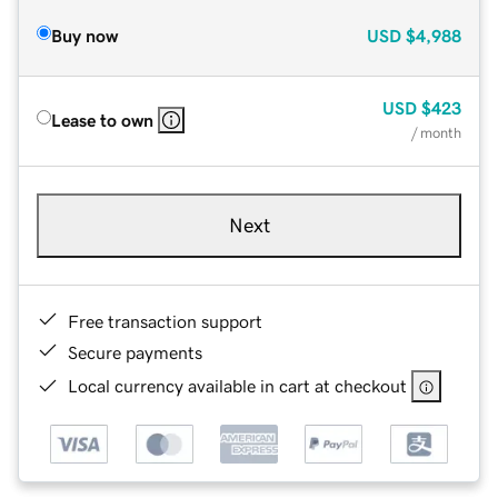
Buy now
USD
$4,988
USD
$423
Lease to own
/ month
Next
Free transaction support
Secure payments
Local currency available in cart at checkout