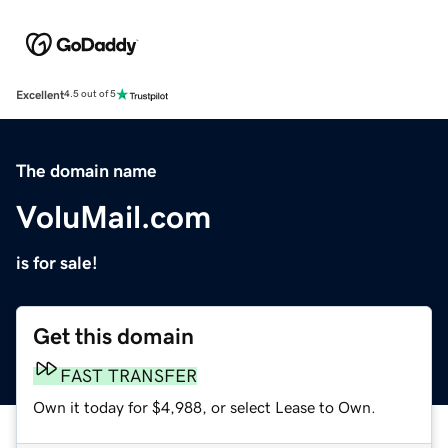
Excellent
4.5 out of 5
The domain name
VoluMail.com
is for sale!
Get this domain
FAST TRANSFER
Own it today for $4,988, or select Lease to Own.