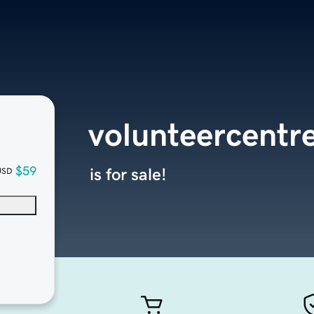
volunteercentre
$59
is for sale!
USD