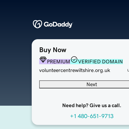
Buy Now
PREMIUM
VERIFIED DOMAIN
volunteercentrewiltshire.org.uk
Next
Need help? Give us a call.
+1 480-651-9713