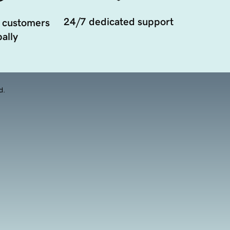
24/7 dedicated support
 customers
ally
d.