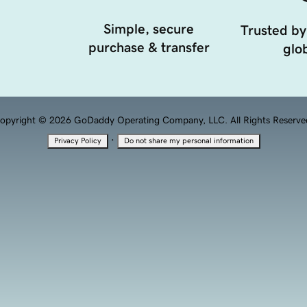
Simple, secure
Trusted by
purchase & transfer
glob
opyright © 2026 GoDaddy Operating Company, LLC. All Rights Reserve
·
Privacy Policy
Do not share my personal information