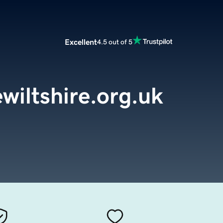
Excellent
4.5 out of 5
wiltshire.org.uk