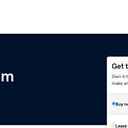
Get 
om
Own it t
make an 
Buy n
Lease