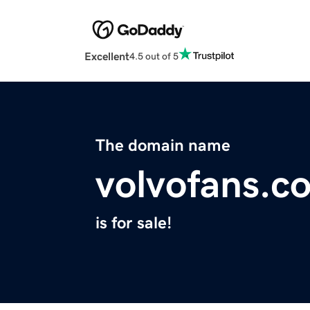
Excellent
4.5 out of 5
The domain name
volvofans.c
is for sale!