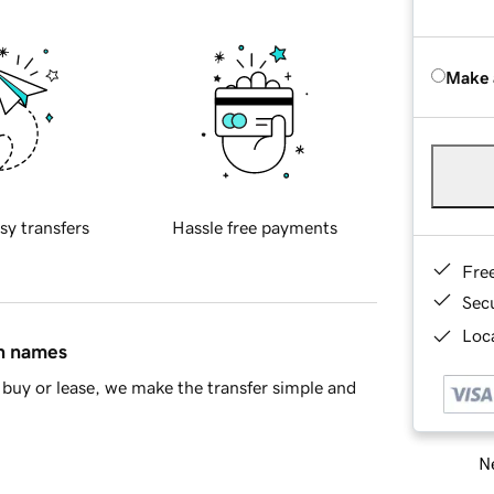
Make 
sy transfers
Hassle free payments
Fre
Sec
Loca
in names
buy or lease, we make the transfer simple and
Ne