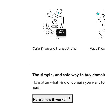
Safe & secure transactions
Fast & ea
The simple, and safe way to buy doma
No matter what kind of domain you want to 
safe.
Here's how it works