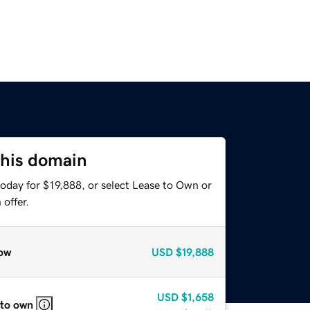
this domain
oday for $19,888, or select Lease to Own or
offer.
ow
USD
$19,888
USD
$1,658
 to own