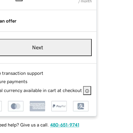
/ month
an offer
Next
e transaction support
ure payments
l currency available in cart at checkout
ed help? Give us a call.
480-651-9741