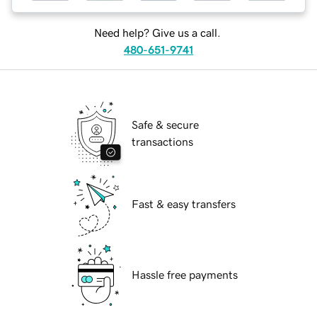
Need help? Give us a call.
480-651-9741
Safe & secure
transactions
Fast & easy transfers
Hassle free payments