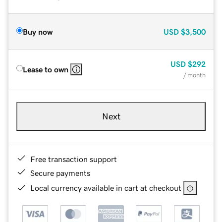
Buy now
USD
$3,500
USD
$292
Lease to own
/ month
Next
Free transaction support
Secure payments
Local currency available in cart at checkout