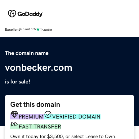
Excellent
4.5 out of 5
The domain name
vonbecker.com
is for sale!
Get this domain
PREMIUM
VERIFIED DOMAIN
FAST TRANSFER
Own it today for $3,500, or select Lease to Own.