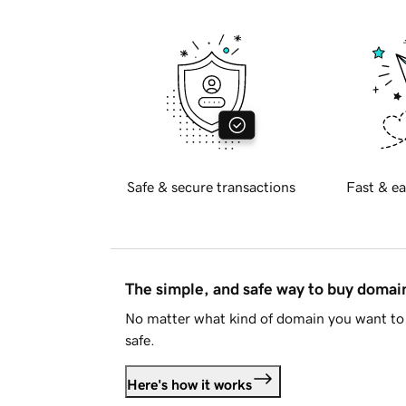
Safe & secure transactions
Fast & ea
The simple, and safe way to buy doma
No matter what kind of domain you want to 
safe.
Here's how it works