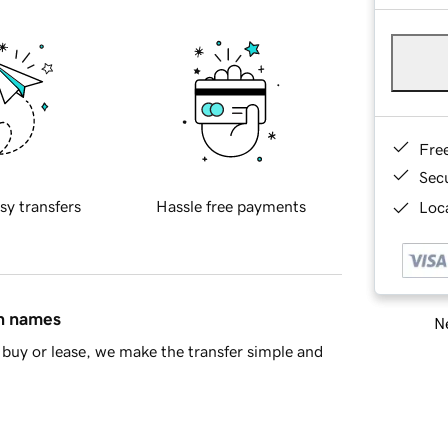
Fre
Sec
sy transfers
Hassle free payments
Loca
in names
Ne
buy or lease, we make the transfer simple and