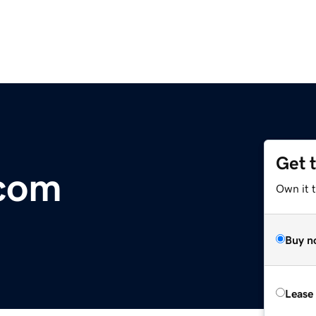
Get 
com
Own it t
Buy n
Lease