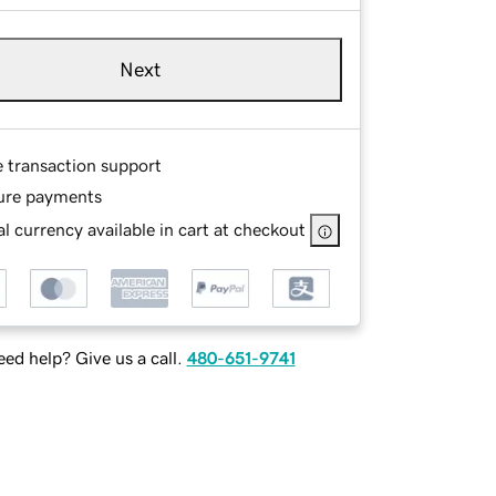
Next
e transaction support
ure payments
l currency available in cart at checkout
ed help? Give us a call.
480-651-9741