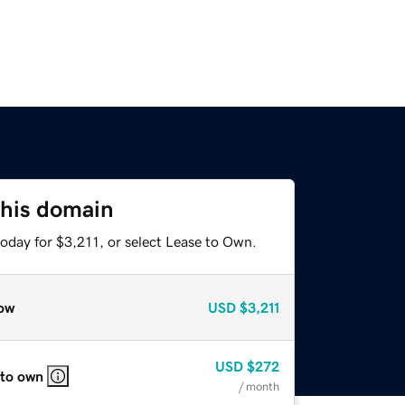
this domain
oday for $3,211, or select Lease to Own.
ow
USD
$3,211
USD
$272
 to own
/ month