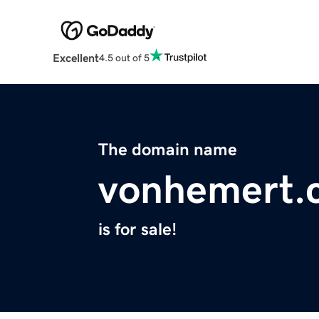
Excellent
4.5 out of 5
The domain name
vonhemert.
is for sale!