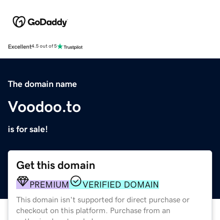
Excellent
4.5 out of 5
The domain name
Voodoo.to
is for sale!
Get this domain
PREMIUM
VERIFIED DOMAIN
This domain isn't supported for direct purchase or
checkout on this platform. Purchase from an