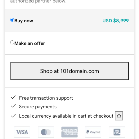
authorized partner below.
Buy now
USD
$8,999
Make an offer
Shop at 101domain.com
Free transaction support
Secure payments
Local currency available in cart at checkout