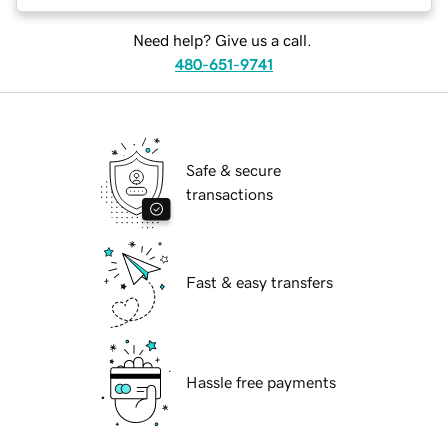
Need help? Give us a call.
480-651-9741
Safe & secure
transactions
Fast & easy transfers
Hassle free payments