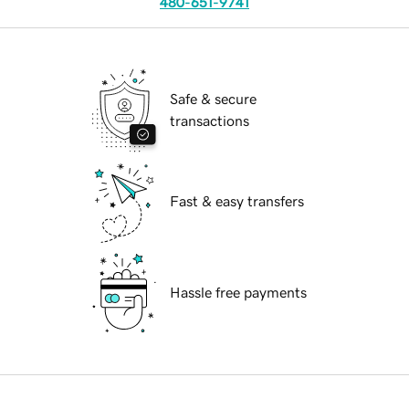
480-651-9741
Safe & secure
transactions
Fast & easy transfers
Hassle free payments