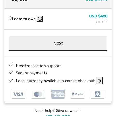
USD
$480
Lease to own
/ month
Next
Free transaction support
Secure payments
Local currency available in cart at checkout
Need help? Give us a call.