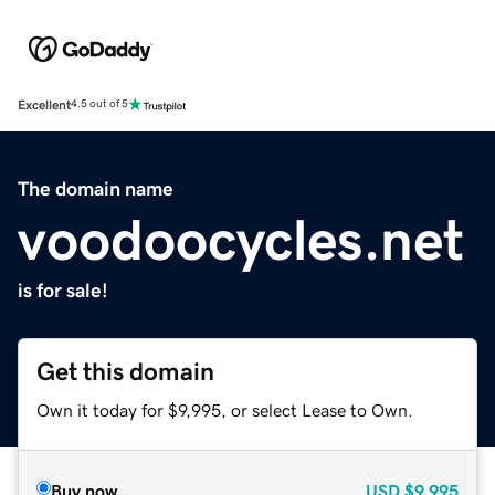
Excellent
4.5 out of 5
The domain name
voodoocycles.net
is for sale!
Get this domain
Own it today for $9,995, or select Lease to Own.
Buy now
USD
$9,995