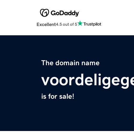
Excellent
4.5 out of 5
The domain name
voordeligege
is for sale!