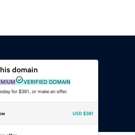
this domain
EMIUM
VERIFIED DOMAIN
oday for $381, or make an offer.
ow
USD
$381