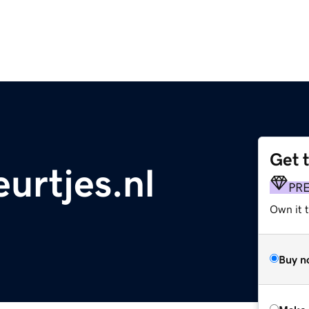
Get 
urtjes.nl
PR
Own it t
Buy n