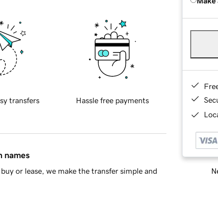
Make 
Fre
Sec
sy transfers
Hassle free payments
Loca
in names
Ne
buy or lease, we make the transfer simple and