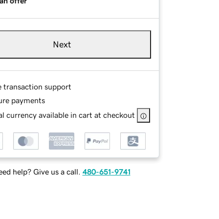
an offer
Next
e transaction support
ure payments
l currency available in cart at checkout
ed help? Give us a call.
480-651-9741