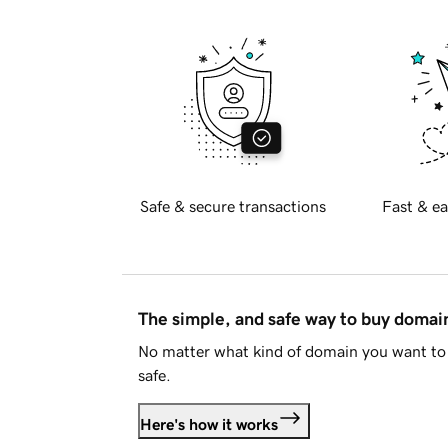
Safe & secure transactions
Fast & ea
The simple, and safe way to buy doma
No matter what kind of domain you want to 
safe.
Here's how it works