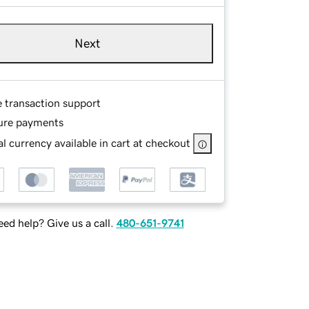
Next
e transaction support
ure payments
l currency available in cart at checkout
ed help? Give us a call.
480-651-9741