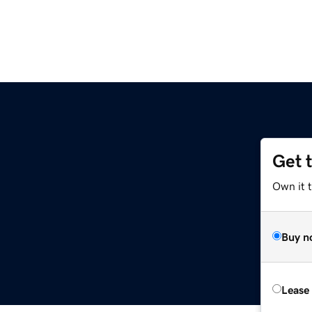
Get 
Own it t
Buy n
Lease