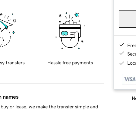
Fre
Sec
sy transfers
Hassle free payments
Loca
in names
Ne
buy or lease, we make the transfer simple and