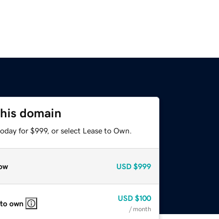
this domain
oday for $999, or select Lease to Own.
ow
USD
$999
USD
$100
 to own
/ month