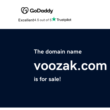
Excellent
4.5 out of 5
The domain name
voozak.com
is for sale!