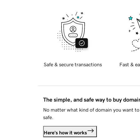
Safe & secure transactions
Fast & ea
The simple, and safe way to buy doma
No matter what kind of domain you want to 
safe.
Here's how it works