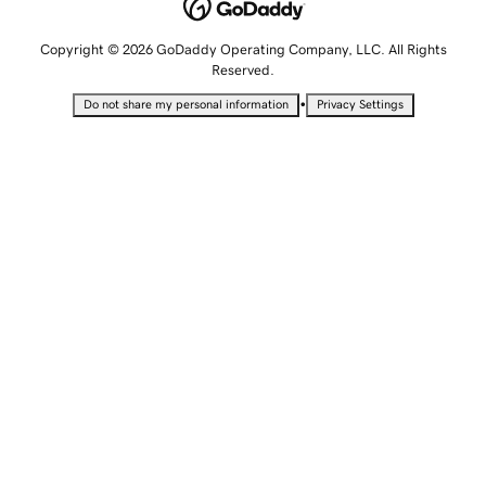
Copyright © 2026 GoDaddy Operating Company, LLC. All Rights
Reserved.
•
Do not share my personal information
Privacy Settings