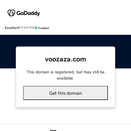
Excellent
4.5 out of 5
voozaza.com
This domain is registered, but may still be
available.
Get this domain