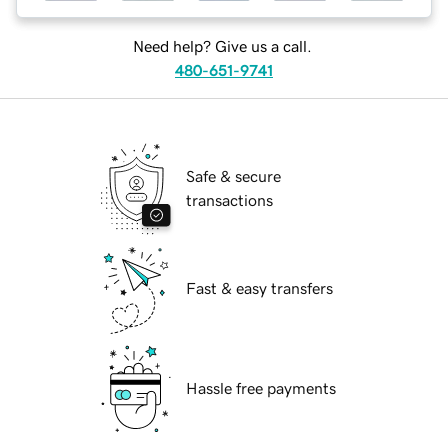
Need help? Give us a call.
480-651-9741
Safe & secure
transactions
Fast & easy transfers
Hassle free payments