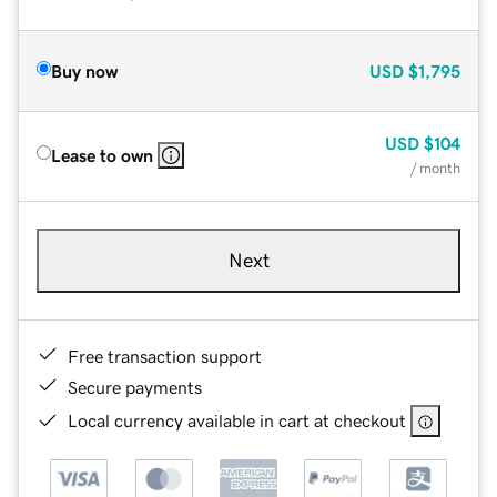
Buy now
USD
$1,795
USD
$104
Lease to own
/ month
Next
Free transaction support
Secure payments
Local currency available in cart at checkout