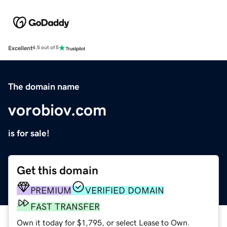
Excellent
4.5 out of 5
The domain name
vorobiov.com
is for sale!
Get this domain
PREMIUM
VERIFIED DOMAIN
FAST TRANSFER
Own it today for $1,795, or select Lease to Own.