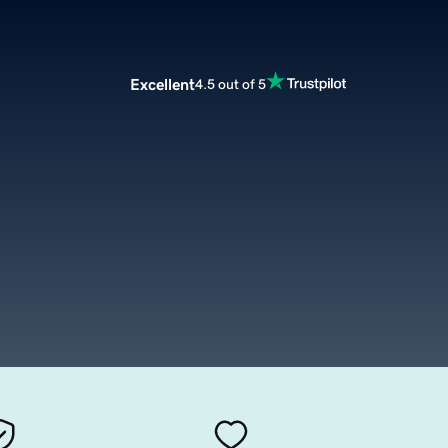
Excellent
4.5 out of 5