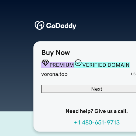
Buy Now
PREMIUM
VERIFIED DOMAIN
vorona.top
US
Next
Need help? Give us a call.
+1 480-651-9713