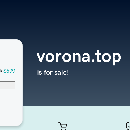
vorona.top
$599
is for sale!
D