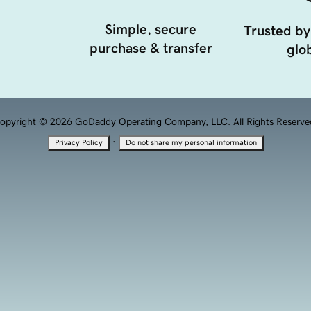
Simple, secure
Trusted by
purchase & transfer
glob
opyright © 2026 GoDaddy Operating Company, LLC. All Rights Reserve
·
Privacy Policy
Do not share my personal information