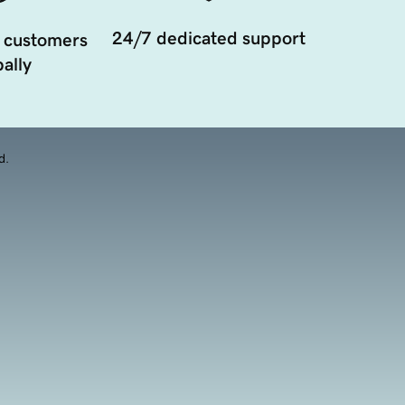
24/7 dedicated support
 customers
ally
d.