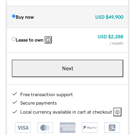
Buy now
USD
$49,900
USD
$2,288
Lease to own
/ month
Next
Free transaction support
Secure payments
Local currency available in cart at checkout