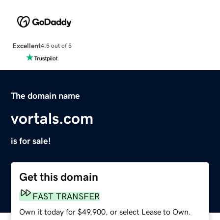
Excellent
4.5 out of 5
The domain name
vortals.com
is for sale!
Get this domain
FAST TRANSFER
Own it today for $49,900, or select Lease to Own.