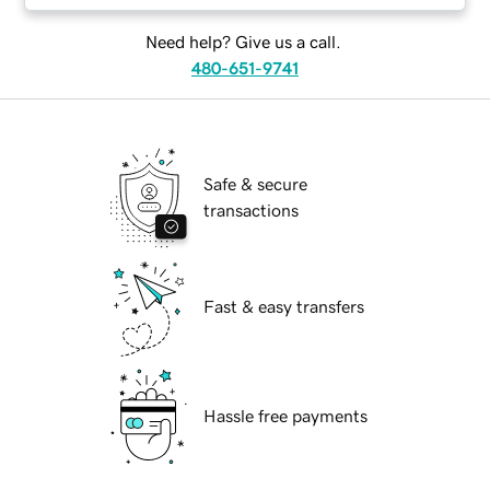
Need help? Give us a call.
480-651-9741
Safe & secure
transactions
Fast & easy transfers
Hassle free payments