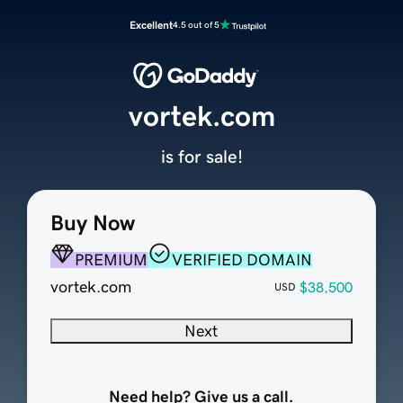
Excellent
4.5 out of 5
vortek.com
is for sale!
Buy Now
PREMIUM
VERIFIED DOMAIN
vortek.com
$38,500
USD
Next
Need help? Give us a call.