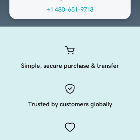
+1 480-651-9713
Simple, secure purchase & transfer
Trusted by customers globally