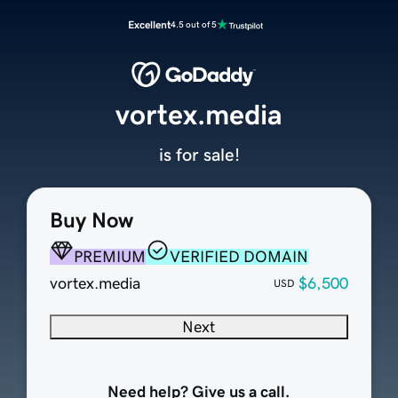
Excellent
4.5 out of 5
vortex.media
is for sale!
Buy Now
PREMIUM
VERIFIED DOMAIN
vortex.media
$6,500
USD
Next
Need help? Give us a call.