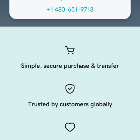
+1 480-651-9713
Simple, secure purchase & transfer
Trusted by customers globally