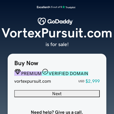
Excellent
4.5 out of 5
VortexPursuit.com
is for sale!
Buy Now
PREMIUM
VERIFIED DOMAIN
vortexpursuit.com
$2,999
USD
Next
Need help? Give us a call.