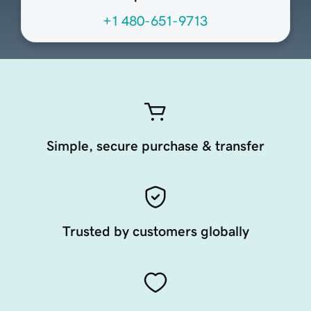
+1 480-651-9713
Simple, secure purchase & transfer
Trusted by customers globally