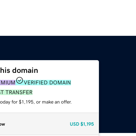
this domain
EMIUM
VERIFIED DOMAIN
ST TRANSFER
oday for $1,195, or make an offer.
ow
USD
$1,195