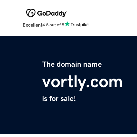
Excellent
4.5 out of 5
The domain name
vortly.com
is for sale!