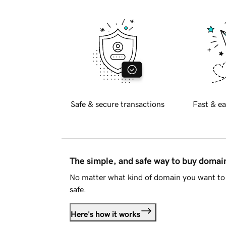
Safe & secure transactions
Fast & ea
The simple, and safe way to buy doma
No matter what kind of domain you want to 
safe.
Here's how it works