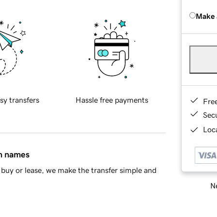
Make 
sy transfers
Hassle free payments
Fre
Sec
Loca
in names
buy or lease, we make the transfer simple and
Ne