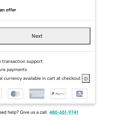
an offer
Next
e transaction support
ure payments
l currency available in cart at checkout
ed help? Give us a call.
480-651-9741