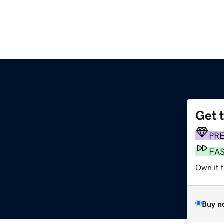
Get 
PR
FA
Own it t
Buy n