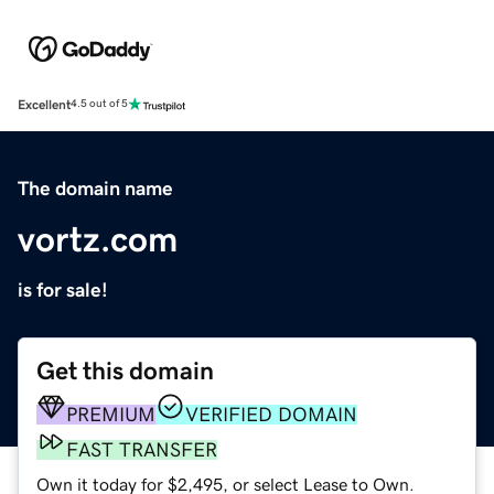
Excellent
4.5 out of 5
The domain name
vortz.com
is for sale!
Get this domain
PREMIUM
VERIFIED DOMAIN
FAST TRANSFER
Own it today for $2,495, or select Lease to Own.