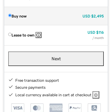
Buy now
USD
$2,495
USD
$116
Lease to own
/ month
Next
Free transaction support
Secure payments
Local currency available in cart at checkout