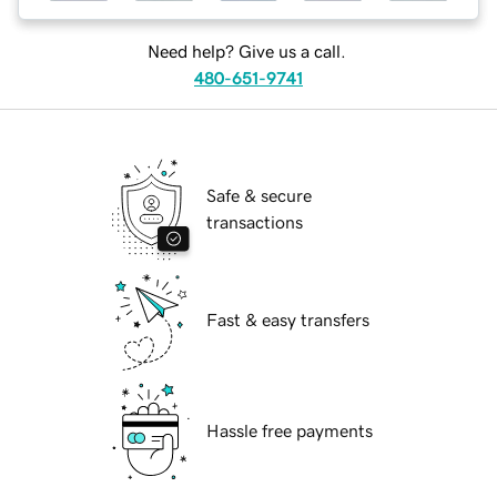
Need help? Give us a call.
480-651-9741
Safe & secure
transactions
Fast & easy transfers
Hassle free payments