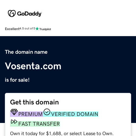
Excellent
4.5 out of 5
The domain name
Vosenta.com
is for sale!
Get this domain
PREMIUM
VERIFIED DOMAIN
FAST TRANSFER
Own it today for $1,688, or select Lease to Own.