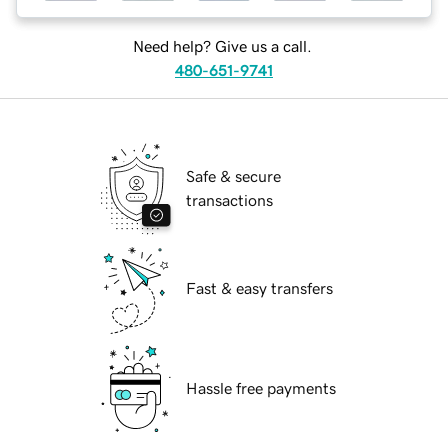
Need help? Give us a call.
480-651-9741
Safe & secure
transactions
Fast & easy transfers
Hassle free payments