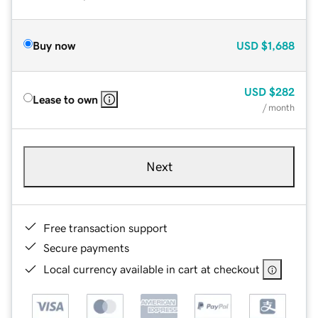
Buy now
USD
$1,688
USD
$282
Lease to own
/ month
Next
Free transaction support
Secure payments
Local currency available in cart at checkout