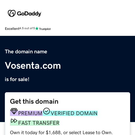
Excellent
4.5 out of 5
The domain name
Vosenta.com
is for sale!
Get this domain
PREMIUM
VERIFIED DOMAIN
FAST TRANSFER
Own it today for $1,688, or select Lease to Own.