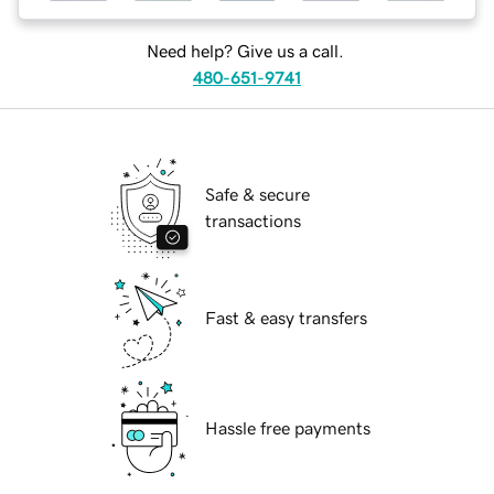
Need help? Give us a call.
480-651-9741
Safe & secure
transactions
Fast & easy transfers
Hassle free payments