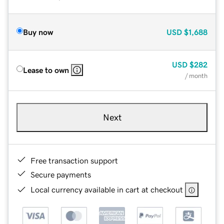
Buy now
USD
$1,688
USD
$282
Lease to own
/ month
Next
Free transaction support
Secure payments
Local currency available in cart at checkout