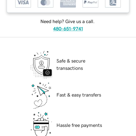
Need help? Give us a call.
480-651-9741
Safe & secure
transactions
Fast & easy transfers
Hassle free payments