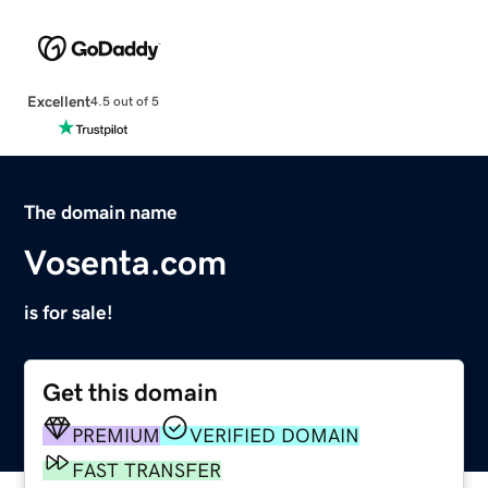
Excellent
4.5 out of 5
The domain name
Vosenta.com
is for sale!
Get this domain
PREMIUM
VERIFIED DOMAIN
FAST TRANSFER