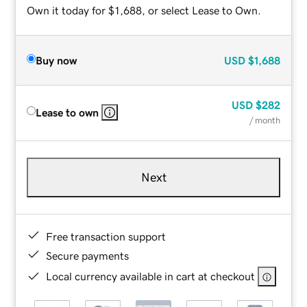
Own it today for $1,688, or select Lease to Own.
Buy now
USD
$1,688
USD
$282
Lease to own
/ month
Next
Free transaction support
Secure payments
Local currency available in cart at checkout