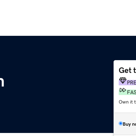
Get 
m
PR
FA
Own it t
Buy n