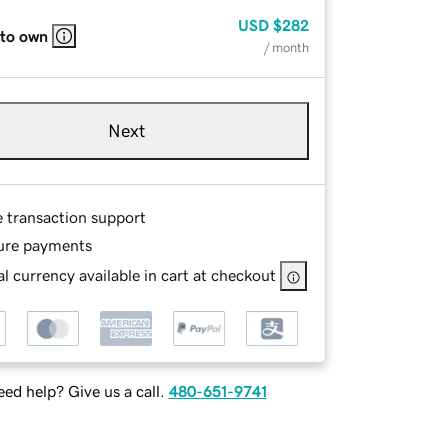
USD
$282
 to own
/ month
Next
e transaction support
ure payments
l currency available in cart at checkout
ed help? Give us a call.
480-651-9741