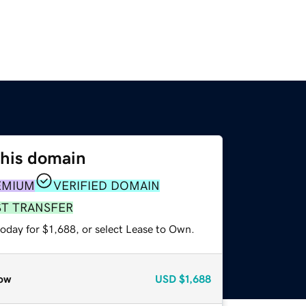
this domain
EMIUM
VERIFIED DOMAIN
ST TRANSFER
oday for $1,688, or select Lease to Own.
ow
USD
$1,688