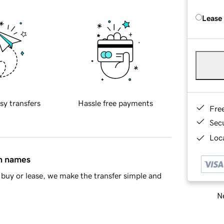
Lease
sy transfers
Hassle free payments
Fre
Sec
Loca
in names
buy or lease, we make the transfer simple and
Ne