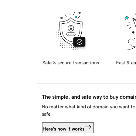
Safe & secure transactions
Fast & ea
The simple, and safe way to buy doma
No matter what kind of domain you want to 
safe.
Here's how it works