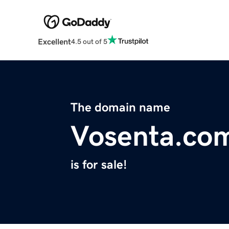
Excellent
4.5 out of 5
The domain name
Vosenta.co
is for sale!