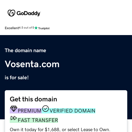
Excellent
4.5 out of 5
The domain name
Vosenta.com
is for sale!
Get this domain
PREMIUM
VERIFIED DOMAIN
FAST TRANSFER
Own it today for $1,688, or select Lease to Own.