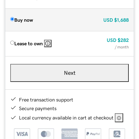
Buy now
USD
$1,688
USD
$282
Lease to own
/ month
Next
Free transaction support
Secure payments
Local currency available in cart at checkout