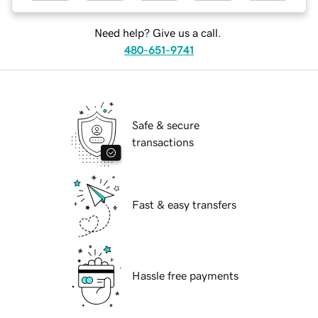
Need help? Give us a call.
480-651-9741
Safe & secure
transactions
Fast & easy transfers
Hassle free payments