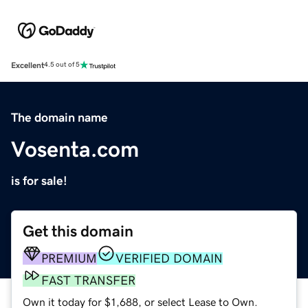
Excellent
4.5 out of 5
The domain name
Vosenta.com
is for sale!
Get this domain
PREMIUM
VERIFIED DOMAIN
FAST TRANSFER
Own it today for $1,688, or select Lease to Own.