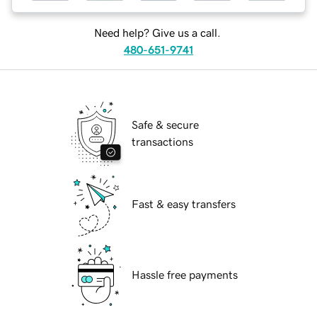
Need help? Give us a call.
480-651-9741
Safe & secure
transactions
Fast & easy transfers
Hassle free payments