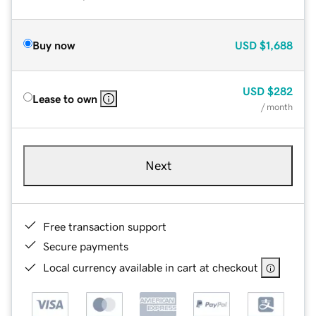
Buy now
USD
$1,688
USD
$282
Lease to own
/ month
Next
Free transaction support
Secure payments
Local currency available in cart at checkout