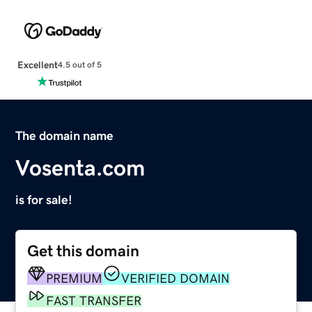
Excellent
4.5 out of 5
The domain name
Vosenta.com
is for sale!
Get this domain
PREMIUM
VERIFIED DOMAIN
FAST TRANSFER