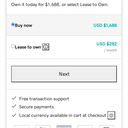
Own it today for $1,688, or select Lease to Own.
Buy now
USD
$1,688
USD
$282
Lease to own
/ month
Next
Free transaction support
Secure payments
Local currency available in cart at checkout