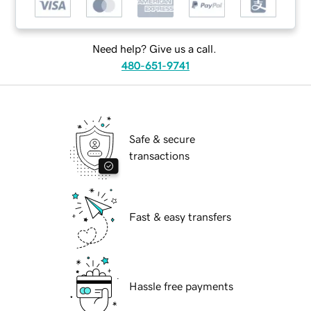
Need help? Give us a call.
480-651-9741
Safe & secure
transactions
Fast & easy transfers
Hassle free payments