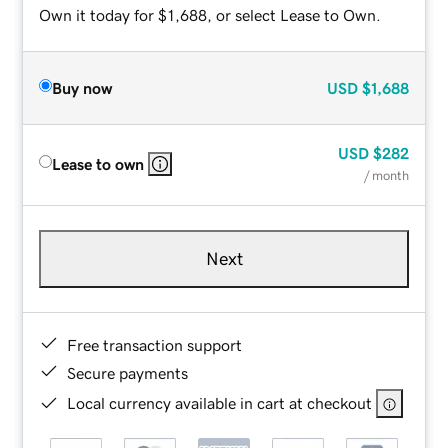
Own it today for $1,688, or select Lease to Own.
Buy now
USD
$1,688
USD
$282
Lease to own
/ month
Next
Free transaction support
Secure payments
Local currency available in cart at checkout