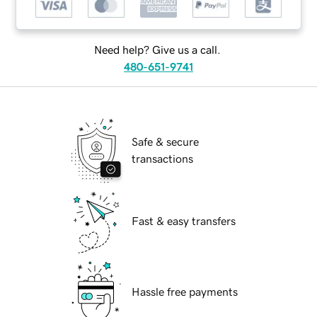
Need help? Give us a call.
480-651-9741
Safe & secure
transactions
Fast & easy transfers
Hassle free payments