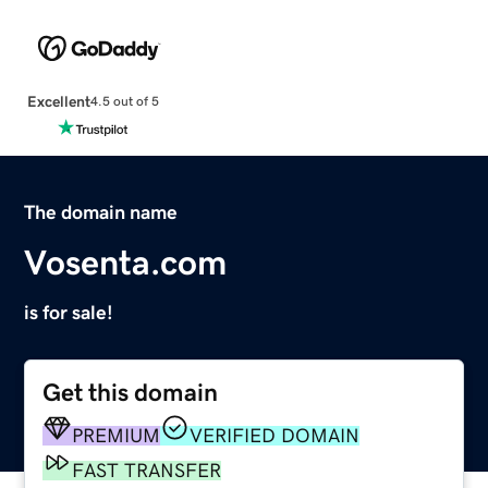
Excellent
4.5 out of 5
The domain name
Vosenta.com
is for sale!
Get this domain
PREMIUM
VERIFIED DOMAIN
FAST TRANSFER