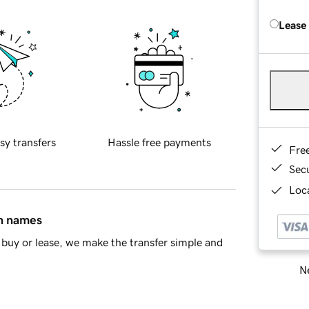
Lease
sy transfers
Hassle free payments
Fre
Sec
Loca
in names
buy or lease, we make the transfer simple and
Ne