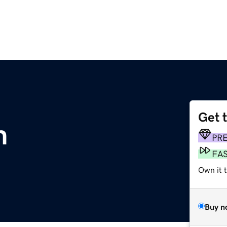
Get 
m
PR
FA
Own it t
Buy n