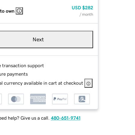
USD
$282
 to own
/ month
Next
e transaction support
ure payments
l currency available in cart at checkout
ed help? Give us a call.
480-651-9741