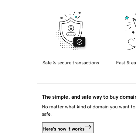
Safe & secure transactions
Fast & ea
The simple, and safe way to buy doma
No matter what kind of domain you want to 
safe.
Here's how it works