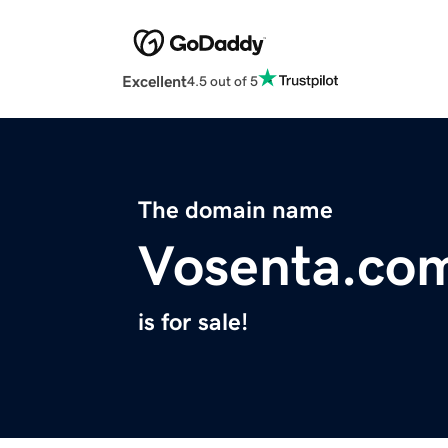
Excellent
4.5 out of 5
The domain name
Vosenta.co
is for sale!