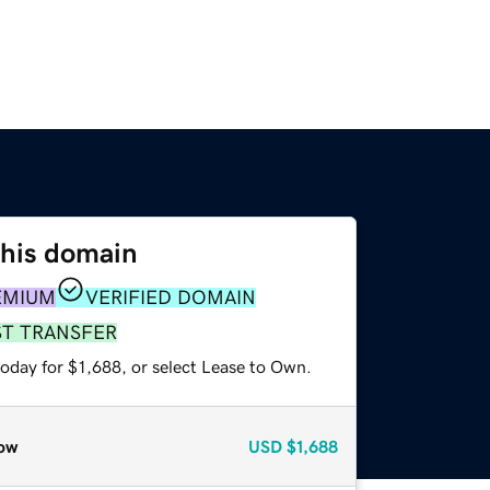
this domain
EMIUM
VERIFIED DOMAIN
ST TRANSFER
oday for $1,688, or select Lease to Own.
ow
USD
$1,688