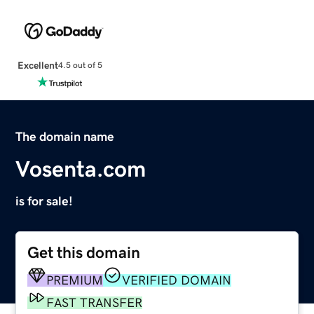
Excellent
4.5 out of 5
The domain name
Vosenta.com
is for sale!
Get this domain
PREMIUM
VERIFIED DOMAIN
FAST TRANSFER