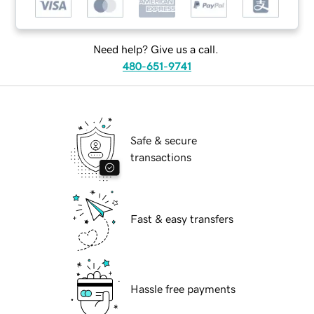
Need help? Give us a call.
480-651-9741
Safe & secure
transactions
Fast & easy transfers
Hassle free payments