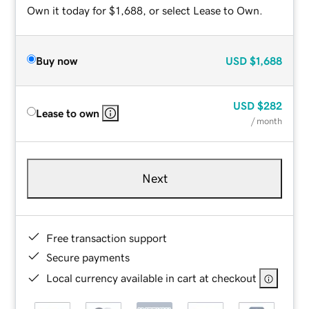
Own it today for $1,688, or select Lease to Own.
Buy now
USD
$1,688
USD
$282
Lease to own
/ month
Next
Free transaction support
Secure payments
Local currency available in cart at checkout