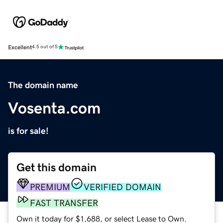
Excellent
4.5 out of 5
The domain name
Vosenta.com
is for sale!
Get this domain
PREMIUM
VERIFIED DOMAIN
FAST TRANSFER
Own it today for $1,688, or select Lease to Own.