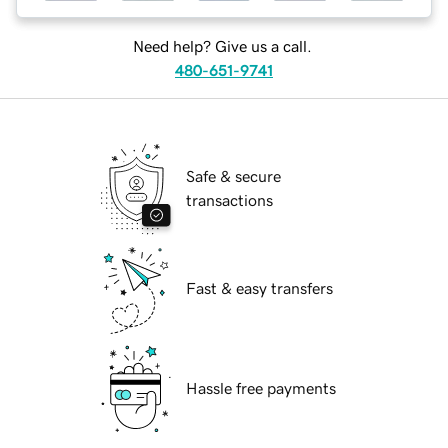
Need help? Give us a call.
480-651-9741
Safe & secure
transactions
Fast & easy transfers
Hassle free payments