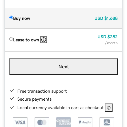
Buy now
USD
$1,688
USD
$282
Lease to own
/ month
Next
Free transaction support
Secure payments
Local currency available in cart at checkout