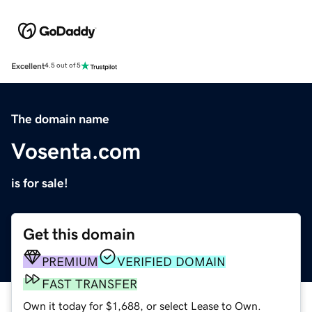
Excellent
4.5 out of 5
The domain name
Vosenta.com
is for sale!
Get this domain
PREMIUM
VERIFIED DOMAIN
FAST TRANSFER
Own it today for $1,688, or select Lease to Own.