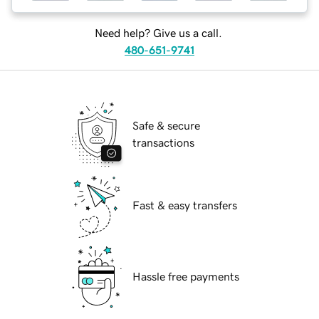
Need help? Give us a call.
480-651-9741
Safe & secure
transactions
Fast & easy transfers
Hassle free payments