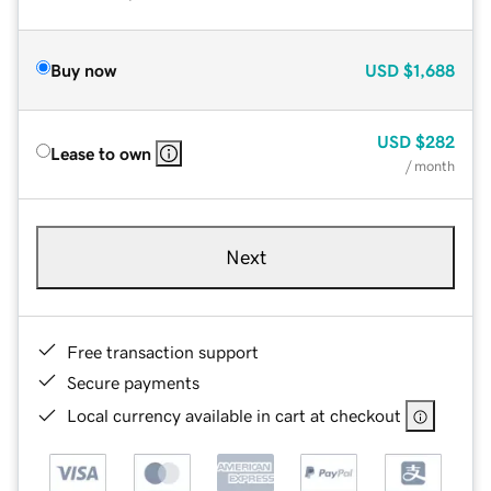
Buy now
USD
$1,688
USD
$282
Lease to own
/ month
Next
Free transaction support
Secure payments
Local currency available in cart at checkout