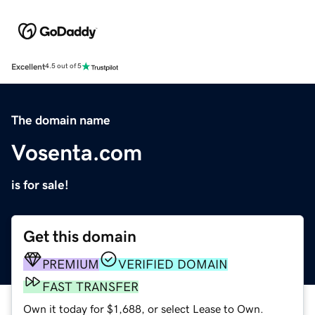
Excellent
4.5 out of 5
The domain name
Vosenta.com
is for sale!
Get this domain
PREMIUM
VERIFIED DOMAIN
FAST TRANSFER
Own it today for $1,688, or select Lease to Own.