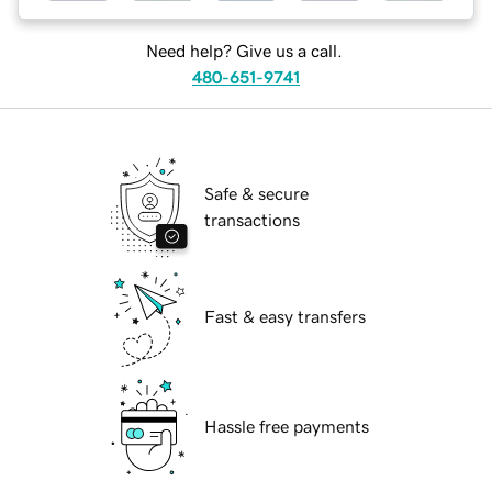
Need help? Give us a call.
480-651-9741
Safe & secure
transactions
Fast & easy transfers
Hassle free payments