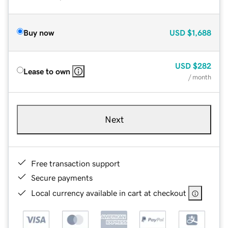
Buy now
USD
$1,688
USD
$282
Lease to own
/ month
Next
Free transaction support
Secure payments
Local currency available in cart at checkout