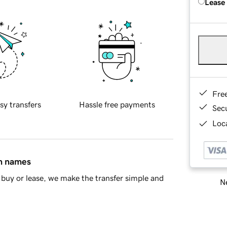
Lease
Fre
sy transfers
Hassle free payments
Sec
Loca
in names
buy or lease, we make the transfer simple and
Ne