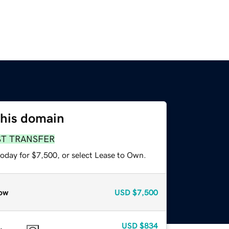
this domain
ST TRANSFER
today for $7,500, or select Lease to Own.
ow
USD
$7,500
USD
$834