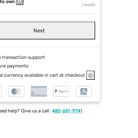
 to own
/ month
Next
e transaction support
ure payments
l currency available in cart at checkout
ed help? Give us a call.
480-651-9741