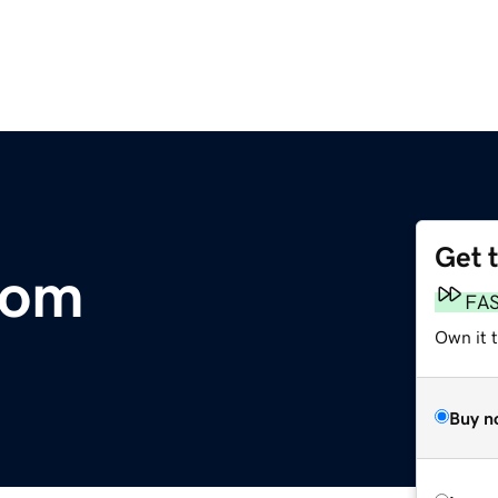
Get 
com
FA
Own it 
Buy n