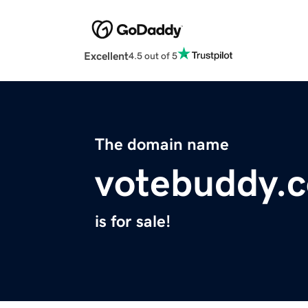
Excellent
4.5 out of 5
The domain name
votebuddy.
is for sale!