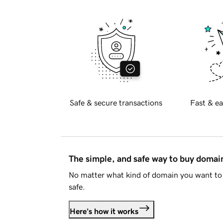
Safe & secure transactions
Fast & ea
The simple, and safe way to buy doma
No matter what kind of domain you want to 
safe.
Here's how it works