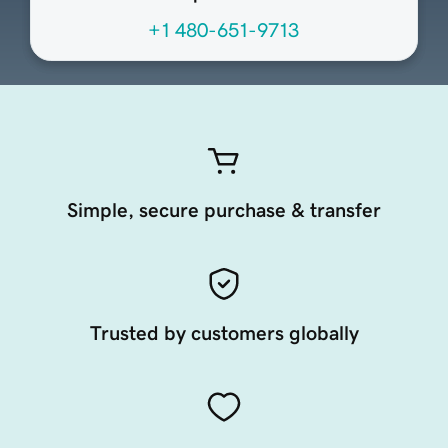
+1 480-651-9713
Simple, secure purchase & transfer
Trusted by customers globally