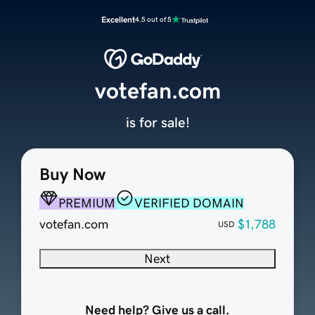
Excellent
4.5 out of 5
votefan.com
is for sale!
Buy Now
PREMIUM
VERIFIED DOMAIN
votefan.com
$1,788
USD
Next
Need help? Give us a call.