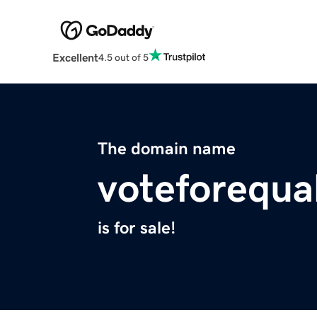
Excellent
4.5 out of 5
The domain name
voteforequal
is for sale!