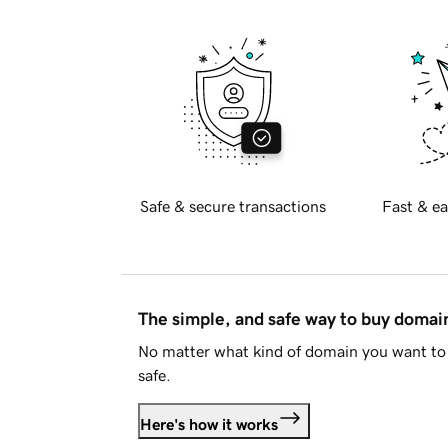
Safe & secure transactions
Fast & ea
The simple, and safe way to buy doma
No matter what kind of domain you want to 
safe.
Here's how it works