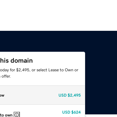
this domain
today for $2,495, or select Lease to Own or
offer.
ow
USD
$2,495
USD
$624
 to own