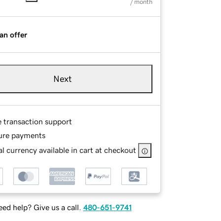
/ month
an offer
Next
e transaction support
ure payments
l currency available in cart at checkout
ed help? Give us a call.
480-651-9741