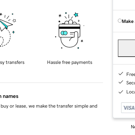
Make 
sy transfers
Hassle free payments
Fre
Sec
Loca
in names
buy or lease, we make the transfer simple and
Ne