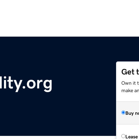
Get 
ity.org
Own it 
make an 
Buy n
Lease