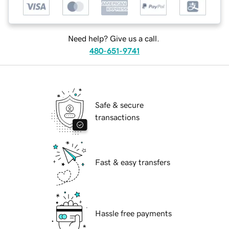
Need help? Give us a call.
480-651-9741
Safe & secure
transactions
Fast & easy transfers
Hassle free payments