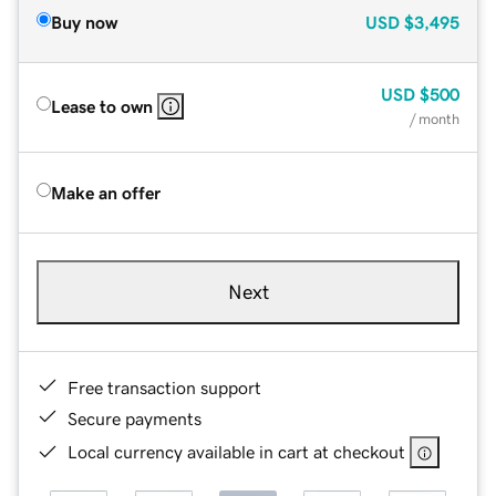
Buy now
USD
$3,495
USD
$500
Lease to own
/ month
Make an offer
Next
Free transaction support
Secure payments
Local currency available in cart at checkout