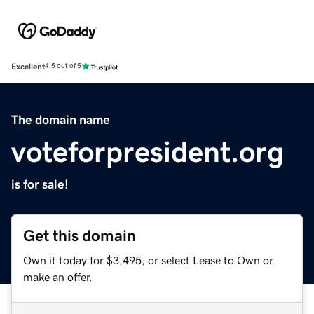
Excellent
4.5 out of 5
The domain name
voteforpresident.org
is for sale!
Get this domain
Own it today for $3,495, or select Lease to Own or
make an offer.