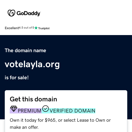
Excellent
4.5 out of 5
The domain name
votelayla.org
is for sale!
Get this domain
PREMIUM
VERIFIED DOMAIN
Own it today for $965, or select Lease to Own or
make an offer.