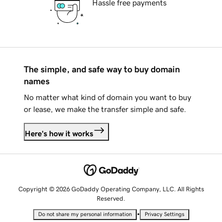
Hassle free payments
The simple, and safe way to buy domain
names
No matter what kind of domain you want to buy
or lease, we make the transfer simple and safe.
Here's how it works
Copyright © 2026 GoDaddy Operating Company, LLC. All Rights
Reserved.
•
Do not share my personal information
Privacy Settings