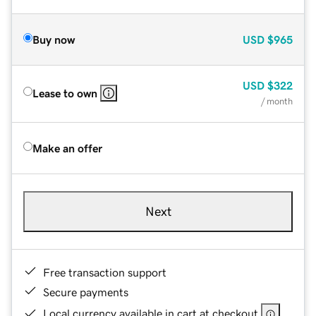
Buy now
USD
$965
USD
$322
Lease to own
/ month
Make an offer
Next
Free transaction support
Secure payments
Local currency available in cart at checkout