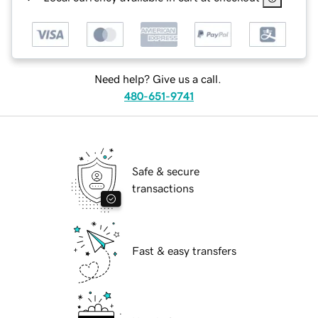
Need help? Give us a call.
480-651-9741
Safe & secure
transactions
Fast & easy transfers