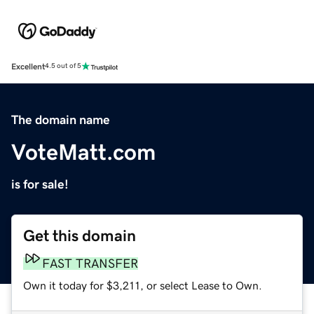
Excellent
4.5 out of 5
The domain name
VoteMatt.com
is for sale!
Get this domain
FAST TRANSFER
Own it today for $3,211, or select Lease to Own.