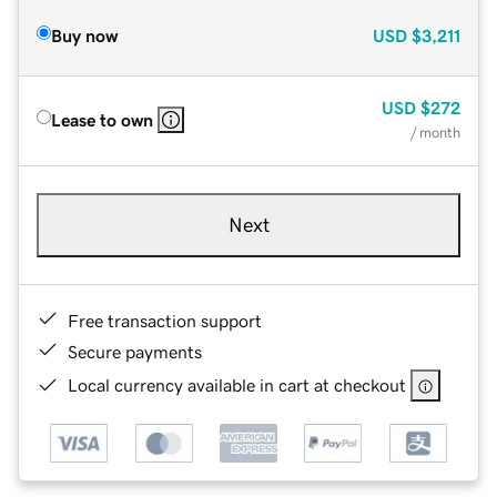
Buy now
USD
$3,211
USD
$272
Lease to own
/ month
Next
Free transaction support
Secure payments
Local currency available in cart at checkout