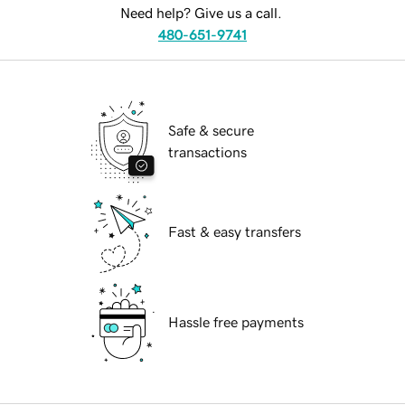
Need help? Give us a call.
480-651-9741
Safe & secure
transactions
Fast & easy transfers
Hassle free payments