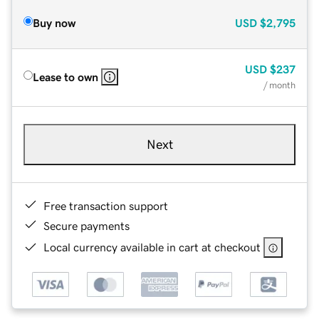
Buy now
USD
$2,795
USD
$237
Lease to own
/ month
Next
Free transaction support
Secure payments
Local currency available in cart at checkout