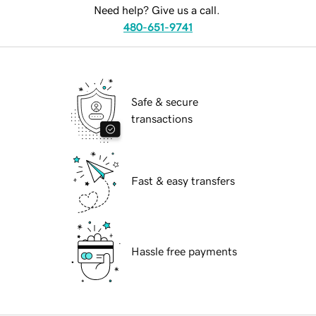
Need help? Give us a call.
480-651-9741
Safe & secure
transactions
Fast & easy transfers
Hassle free payments