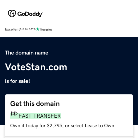
Excellent
4.5 out of 5
The domain name
VoteStan.com
is for sale!
Get this domain
FAST TRANSFER
Own it today for $2,795, or select Lease to Own.