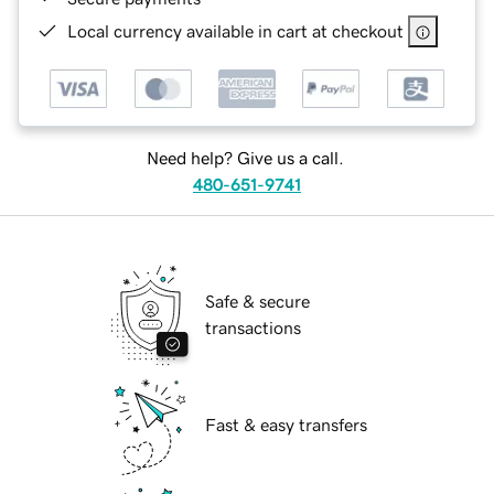
Local currency available in cart at checkout
Need help? Give us a call.
480-651-9741
Safe & secure
transactions
Fast & easy transfers