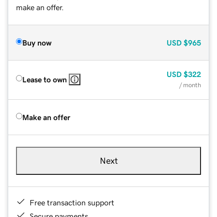
make an offer.
Buy now
USD
$965
USD
$322
Lease to own
/ month
Make an offer
Next
Free transaction support
Secure payments