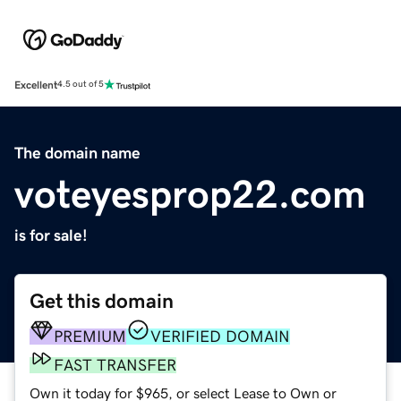
Excellent
4.5 out of 5
The domain name
voteyesprop22.com
is for sale!
Get this domain
PREMIUM
VERIFIED DOMAIN
FAST TRANSFER
Own it today for $965, or select Lease to Own or