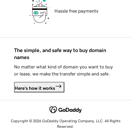
Hassle free payments
The simple, and safe way to buy domain
names
No matter what kind of domain you want to buy
or lease, we make the transfer simple and safe.
Here's how it works
Copyright © 2026 GoDaddy Operating Company, LLC. All Rights
Reserved.