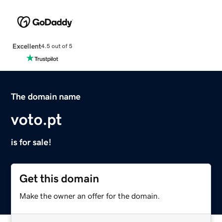
Excellent
4.5 out of 5
The domain name
voto.pt
is for sale!
Get this domain
Make the owner an offer for the domain.