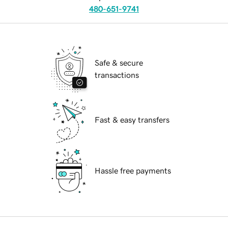
480-651-9741
Safe & secure
transactions
Fast & easy transfers
Hassle free payments