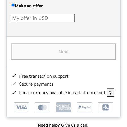
Make an offer
Next
Free transaction support
Secure payments
Local currency available in cart at checkout
Need help? Give us a call.