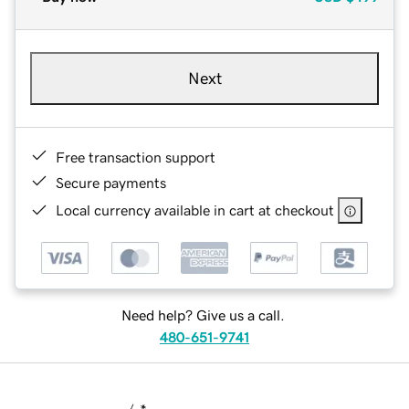
Next
Free transaction support
Secure payments
Local currency available in cart at checkout
Need help? Give us a call.
480-651-9741