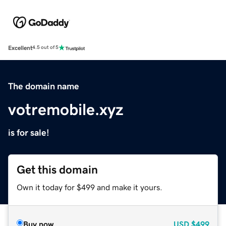
Excellent
4.5 out of 5
The domain name
votremobile.xyz
is for sale!
Get this domain
Own it today for $499 and make it yours.
Buy now
USD
$499