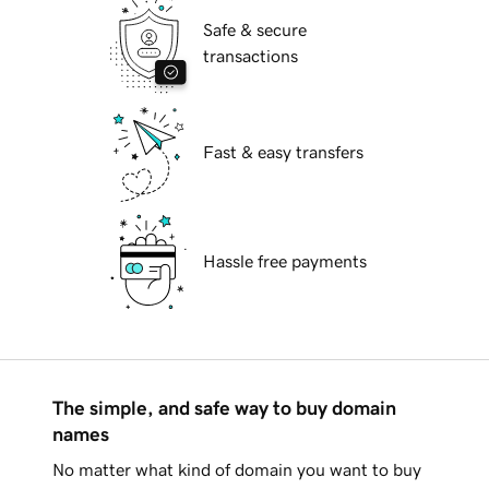
Safe & secure
transactions
Fast & easy transfers
Hassle free payments
The simple, and safe way to buy domain
names
No matter what kind of domain you want to buy